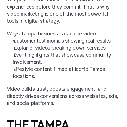
experiences before they commit. That is why 
video marketing is one of the most powerful 
tools in digital strategy.
Ways Tampa businesses can use video:
Customer testimonials showing real results.
Explainer videos breaking down services.
Event highlights that showcase community 
involvement.
Lifestyle content filmed at iconic Tampa 
locations.
Video builds trust, boosts engagement, and 
directly drives conversions across websites, ads, 
and social platforms.
THE TAMPA 