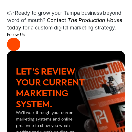
👉 Ready to grow your Tampa business beyond 
word of mouth? 
Contact 
The Production House
today
 for a custom digital marketing strategy.
Follow Us:
LET’S REVIEW 
YOUR CURRENT 
MARKETING 
SYSTEM.
We’ll walk through your current 
marketing systems and online 
presence to show you what’s 