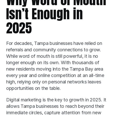
Isn’t Enough in 
2025
For decades, Tampa businesses have relied on 
referrals and community connections to grow. 
While word of mouth is still powerful, it is no 
longer enough on its own. With thousands of 
new residents moving into the Tampa Bay area 
every year and online competition at an all-time 
high, relying only on personal networks leaves 
opportunities on the table.
Digital marketing is the key to growth in 2025. It 
allows Tampa businesses to reach beyond their 
immediate circles, capture attention from new 