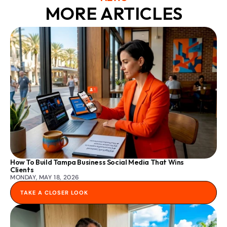
MORE ARTICLES
How To Build Tampa Business Social Media That Wins 
Clients
MONDAY, MAY 18, 2026
TAKE A CLOSER LOOK