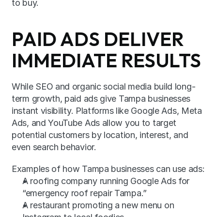
to buy.
PAID ADS DELIVER 
IMMEDIATE RESULTS
While SEO and organic social media build long-
term growth, paid ads give Tampa businesses 
instant visibility. Platforms like Google Ads, Meta 
Ads, and YouTube Ads allow you to target 
potential customers by location, interest, and 
even search behavior.
Examples of how Tampa businesses can use ads:
A roofing company running Google Ads for 
“emergency roof repair Tampa.”
A restaurant promoting a new menu on 