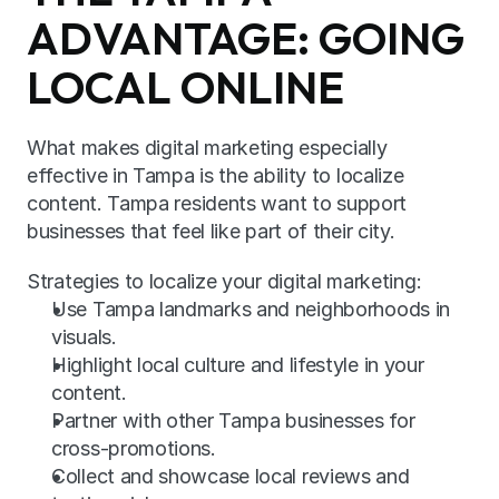
ADVANTAGE: GOING 
LOCAL ONLINE
What makes digital marketing especially 
effective in Tampa is the ability to localize 
content. Tampa residents want to support 
businesses that feel like part of their city.
Strategies to localize your digital marketing:
Use Tampa landmarks and neighborhoods in 
visuals.
Highlight local culture and lifestyle in your 
content.
Partner with other Tampa businesses for 
cross-promotions.
Collect and showcase local reviews and 