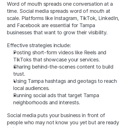
Word of mouth spreads one conversation at a 
time. Social media spreads word of mouth at 
scale. Platforms like Instagram, TikTok, LinkedIn, 
and Facebook are essential for Tampa 
businesses that want to grow their visibility.
Effective strategies include:
Posting short-form videos like Reels and 
TikToks that showcase your services.
Sharing behind-the-scenes content to build 
trust.
Using Tampa hashtags and geotags to reach 
local audiences.
Running social ads that target Tampa 
neighborhoods and interests.
Social media puts your business in front of 
people who may not know you yet but are ready 