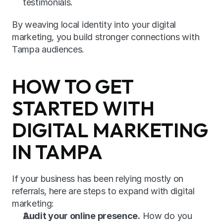
testimonials.
By weaving local identity into your digital 
marketing, you build stronger connections with 
Tampa audiences.
HOW TO GET 
STARTED WITH 
DIGITAL MARKETING 
IN TAMPA
If your business has been relying mostly on 
referrals, here are steps to expand with digital 
marketing:
Audit your online presence.
 How do you 