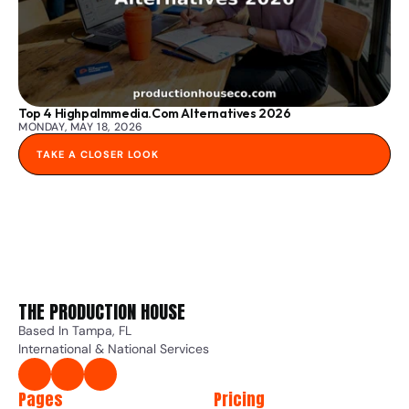
Top 4 Highpalmmedia.com Alternatives 2026
MONDAY, MAY 18, 2026
TAKE A CLOSER LOOK
THE PRODUCTION HOUSE 
Based In Tampa, FL
International & National Services
Pages
Pricing