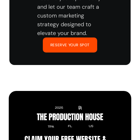
and let our team craft a 
custom marketing 
strategy designed to 
elevate your brand.
RESERVE YOUR SPOT
CLAIM YOUR FREE WEBSITE & 