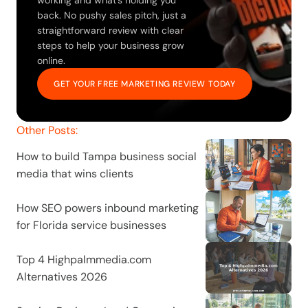
working and what’s holding you 
back. No pushy sales pitch, just a 
straightforward review with clear 
steps to help your business grow 
online.
GET YOUR FREE MARKETING REVIEW TODAY
Other Posts:
How to build Tampa business social 
media that wins clients
How SEO powers inbound marketing 
for Florida service businesses
Top 4 Highpalmmedia.com 
Alternatives 2026