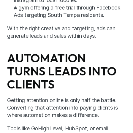
Instagram to local foodies.
A gym offering a free trial through Facebook 
Ads targeting South Tampa residents.
With the right creative and targeting, ads can 
generate leads and sales within days.
AUTOMATION 
TURNS LEADS INTO 
CLIENTS
Getting attention online is only half the battle. 
Converting that attention into paying clients is 
where automation makes a difference.
Tools like GoHighLevel, HubSpot, or email 