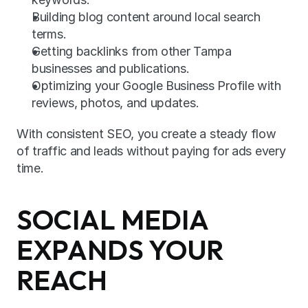
Building blog content around local search 
terms.
Getting backlinks from other Tampa 
businesses and publications.
Optimizing your Google Business Profile with 
reviews, photos, and updates.
With consistent SEO, you create a steady flow 
of traffic and leads without paying for ads every 
time.
SOCIAL MEDIA 
EXPANDS YOUR 
REACH