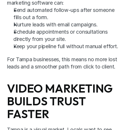
marketing software can:
Send automated follow-ups after someone 
fills out a form.
Nurture leads with email campaigns.
Schedule appointments or consultations 
directly from your site.
Keep your pipeline full without manual effort.
For Tampa businesses, this means no more lost 
leads and a smoother path from click to client.
VIDEO MARKETING 
BUILDS TRUST 
FASTER
Tampa is a visual market. Locals want to see 