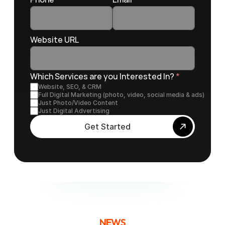
Website URL
Which Services are you Interested In? 
*
Website, SEO, & CRM
Full Digital Marketing (photo, video, social media & ads)
Just Photo/Video Content
Just Digital Advertising
Get Started
NEWS