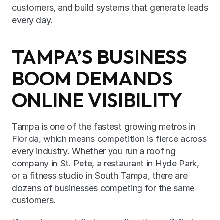
customers, and build systems that generate leads 
every day.
TAMPA’S BUSINESS 
BOOM DEMANDS 
ONLINE VISIBILITY
Tampa is one of the fastest growing metros in 
Florida, which means competition is fierce across 
every industry. Whether you run a roofing 
company in St. Pete, a restaurant in Hyde Park, 
or a fitness studio in South Tampa, there are 
dozens of businesses competing for the same 
customers.