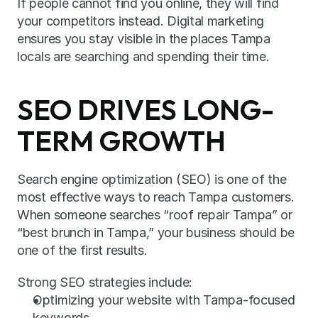
If people cannot find you online, they will find 
your competitors instead. Digital marketing 
ensures you stay visible in the places Tampa 
locals are searching and spending their time.
SEO DRIVES LONG-
TERM GROWTH
Search engine optimization (SEO) is one of the 
most effective ways to reach Tampa customers. 
When someone searches “roof repair Tampa” or 
“best brunch in Tampa,” your business should be 
one of the first results.
Strong SEO strategies include:
Optimizing your website with Tampa-focused 
keywords.