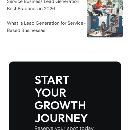
Service Business Lead Generation 
Best Practices in 2026
What Is Lead Generation for Service-
Based Businesses
START 
YOUR 
GROWTH 
JOURNEY
Reserve your spot today 