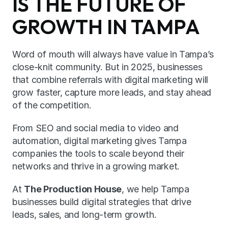
IS THE FUTURE OF 
GROWTH IN TAMPA
Word of mouth will always have value in Tampa’s 
close-knit community. But in 2025, businesses 
that combine referrals with digital marketing will 
grow faster, capture more leads, and stay ahead 
of the competition.
From SEO and social media to video and 
automation, digital marketing gives Tampa 
companies the tools to scale beyond their 
networks and thrive in a growing market.
At 
The Production House
, we help Tampa 
businesses build digital strategies that drive 
leads, sales, and long-term growth.