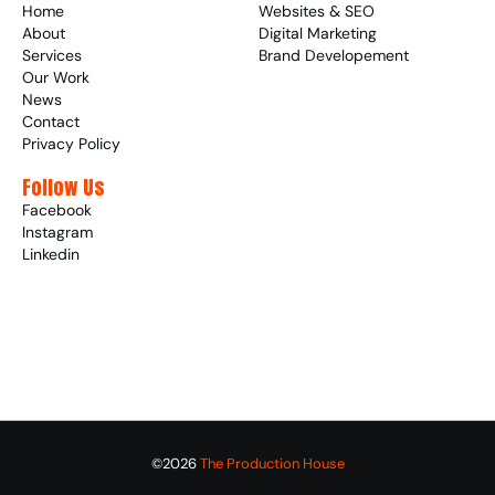
Home
Websites & SEO
About
Digital Marketing
Services
Brand Developement
Our Work
News
Contact
Privacy Policy
Follow Us
Facebook
Instagram
Linkedin
©2026 
The Production House