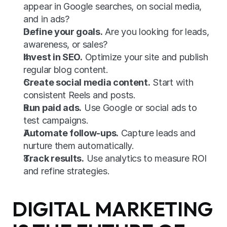
appear in Google searches, on social media, 
and in ads?
Define your goals.
 Are you looking for leads, 
awareness, or sales?
Invest in SEO.
 Optimize your site and publish 
regular blog content.
Create social media content.
 Start with 
consistent Reels and posts.
Run paid ads.
 Use Google or social ads to 
test campaigns.
Automate follow-ups.
 Capture leads and 
nurture them automatically.
Track results.
 Use analytics to measure ROI 
and refine strategies.
DIGITAL MARKETING 