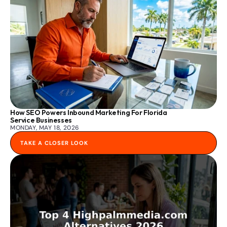
How SEO Powers Inbound Marketing For Florida 
Service Businesses
MONDAY, MAY 18, 2026
TAKE A CLOSER LOOK