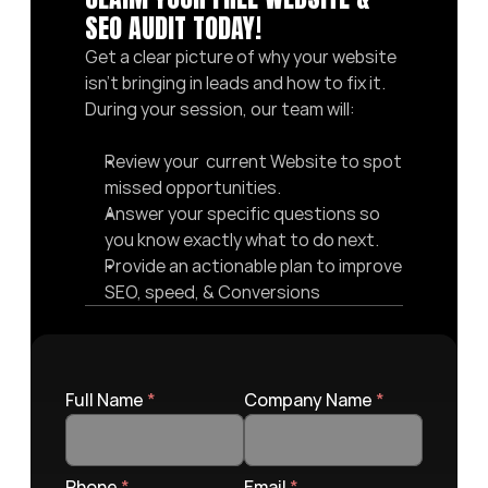
SEO AUDIT TODAY! 
Get a clear picture of why your website 
isn’t bringing in leads and how to fix it. 
During your session, our team will:
Review your  current Website to spot 
missed opportunities.
Answer your specific questions so 
you know exactly what to do next.
Provide an actionable plan to improve 
SEO, speed, & Conversions
Full Name 
*
Company Name 
*
Phone 
*
Email 
*