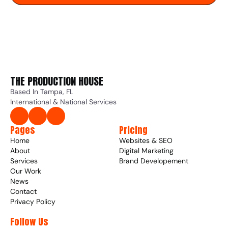
THE PRODUCTION HOUSE 
Based In Tampa, FL
International & National Services
Pages
Pricing
Home
Websites & SEO
About
Digital Marketing
Services
Brand Developement
Our Work
News
Contact
Privacy Policy
Follow Us