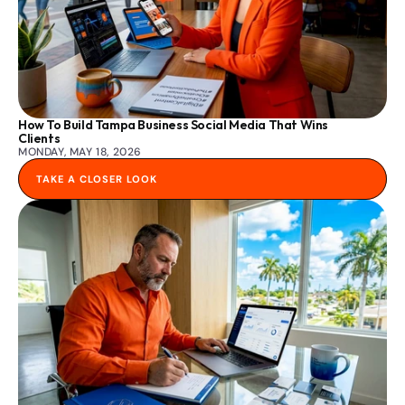
How To Build Tampa Business Social Media That Wins 
Clients
MONDAY, MAY 18, 2026
TAKE A CLOSER LOOK