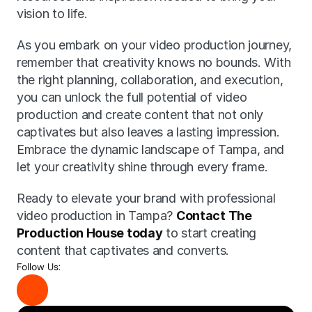
vision to life.
As you embark on your video production journey, 
remember that creativity knows no bounds. With 
the right planning, collaboration, and execution, 
you can unlock the full potential of video 
production and create content that not only 
captivates but also leaves a lasting impression. 
Embrace the dynamic landscape of Tampa, and 
let your creativity shine through every frame.
Ready to elevate your brand with professional 
video production in Tampa? 
Contact The 
Production House today
 to start creating 
content that captivates and converts.
Follow Us: