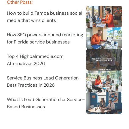
Other Posts:
How to build Tampa business social 
media that wins clients
How SEO powers inbound marketing 
for Florida service businesses
Top 4 Highpalmmedia.com 
Alternatives 2026
Service Business Lead Generation 
Best Practices in 2026
What Is Lead Generation for Service-
Based Businesses