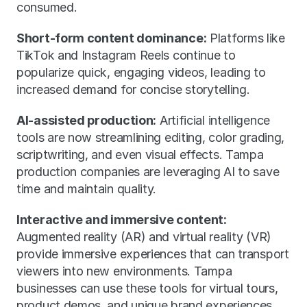
consumed.
Short-form content dominance:
 Platforms like 
TikTok and Instagram Reels continue to 
popularize quick, engaging videos, leading to 
increased demand for concise storytelling.
AI-assisted production:
 Artificial intelligence 
tools are now streamlining editing, color grading, 
scriptwriting, and even visual effects. Tampa 
production companies are leveraging AI to save 
time and maintain quality.
Interactive and immersive content:
Augmented reality (AR) and virtual reality (VR) 
provide immersive experiences that can transport 
viewers into new environments. Tampa 
businesses can use these tools for virtual tours, 
product demos, and unique brand experiences.