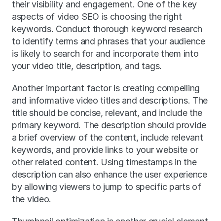
their visibility and engagement. One of the key 
aspects of video SEO is choosing the right 
keywords. Conduct thorough keyword research 
to identify terms and phrases that your audience 
is likely to search for and incorporate them into 
your video title, description, and tags.
Another important factor is creating compelling 
and informative video titles and descriptions. The 
title should be concise, relevant, and include the 
primary keyword. The description should provide 
a brief overview of the content, include relevant 
keywords, and provide links to your website or 
other related content. Using timestamps in the 
description can also enhance the user experience 
by allowing viewers to jump to specific parts of 
the video.