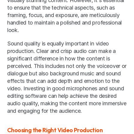
visually stunning content. However, it's essential 
to ensure that the technical aspects, such as 
framing, focus, and exposure, are meticulously 
handled to maintain a polished and professional 
look.
Sound quality is equally important in video 
production. Clear and crisp audio can make a 
significant difference in how the content is 
perceived. This includes not only the voiceover or 
dialogue but also background music and sound 
effects that can add depth and emotion to the 
video. Investing in good microphones and sound 
editing software can help achieve the desired 
audio quality, making the content more immersive 
and engaging for the audience.
Choosing the Right Video Production 