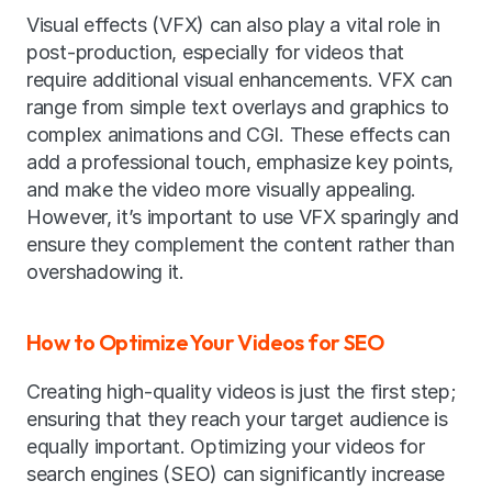
Visual effects (VFX) can also play a vital role in 
post-production, especially for videos that 
require additional visual enhancements. VFX can 
range from simple text overlays and graphics to 
complex animations and CGI. These effects can 
add a professional touch, emphasize key points, 
and make the video more visually appealing. 
However, it’s important to use VFX sparingly and 
ensure they complement the content rather than 
overshadowing it.
How to Optimize Your Videos for SEO
Creating high-quality videos is just the first step; 
ensuring that they reach your target audience is 
equally important. Optimizing your videos for 
search engines (SEO) can significantly increase 