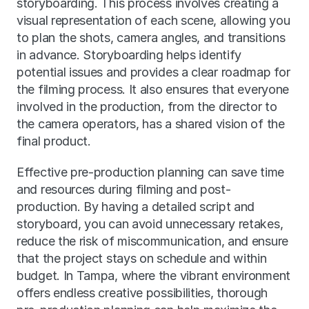
storyboarding. This process involves creating a 
visual representation of each scene, allowing you 
to plan the shots, camera angles, and transitions 
in advance. Storyboarding helps identify 
potential issues and provides a clear roadmap for 
the filming process. It also ensures that everyone 
involved in the production, from the director to 
the camera operators, has a shared vision of the 
final product.
Effective pre-production planning can save time 
and resources during filming and post-
production. By having a detailed script and 
storyboard, you can avoid unnecessary retakes, 
reduce the risk of miscommunication, and ensure 
that the project stays on schedule and within 
budget. In Tampa, where the vibrant environment 
offers endless creative possibilities, thorough 