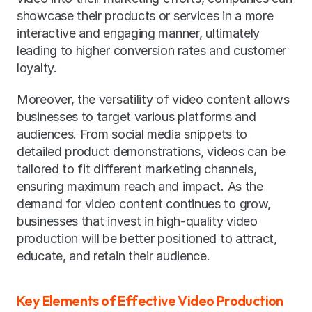
showcase their products or services in a more 
interactive and engaging manner, ultimately 
leading to higher conversion rates and customer 
loyalty.
Moreover, the versatility of video content allows 
businesses to target various platforms and 
audiences. From social media snippets to 
detailed product demonstrations, videos can be 
tailored to fit different marketing channels, 
ensuring maximum reach and impact. As the 
demand for video content continues to grow, 
businesses that invest in high-quality video 
production will be better positioned to attract, 
educate, and retain their audience.
Key Elements of Effective Video Production