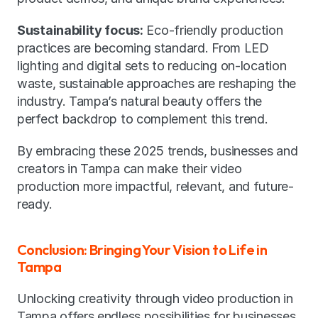
Sustainability focus:
 Eco-friendly production 
practices are becoming standard. From LED 
lighting and digital sets to reducing on-location 
waste, sustainable approaches are reshaping the 
industry. Tampa’s natural beauty offers the 
perfect backdrop to complement this trend.
By embracing these 2025 trends, businesses and 
creators in Tampa can make their video 
production more impactful, relevant, and future-
ready.
Conclusion: Bringing Your Vision to Life in 
Tampa
Unlocking creativity through video production in 
Tampa offers endless possibilities for businesses 