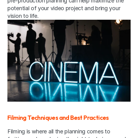
pre-production planning can help maximize the 
potential of your video project and bring your 
vision to life.
Filming Techniques and Best Practices
Filming is where all the planning comes to 