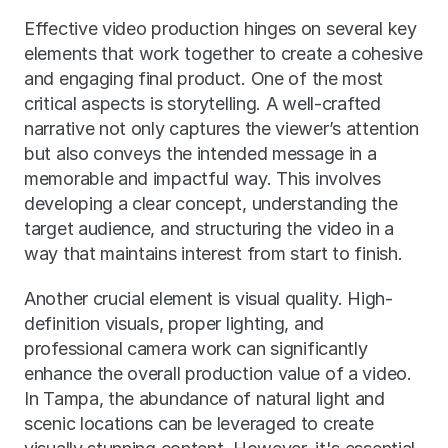
Effective video production hinges on several key 
elements that work together to create a cohesive 
and engaging final product. One of the most 
critical aspects is storytelling. A well-crafted 
narrative not only captures the viewer’s attention 
but also conveys the intended message in a 
memorable and impactful way. This involves 
developing a clear concept, understanding the 
target audience, and structuring the video in a 
way that maintains interest from start to finish.
Another crucial element is visual quality. High-
definition visuals, proper lighting, and 
professional camera work can significantly 
enhance the overall production value of a video. 
In Tampa, the abundance of natural light and 
scenic locations can be leveraged to create 