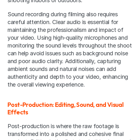
shooting indoors or outdoors.
Sound recording during filming also requires 
careful attention. Clear audio is essential for 
maintaining the professionalism and impact of 
your video. Using high-quality microphones and 
monitoring the sound levels throughout the shoot 
can help avoid issues such as background noise 
and poor audio clarity. Additionally, capturing 
ambient sounds and natural noises can add 
authenticity and depth to your video, enhancing 
the overall viewing experience.
Post-Production: Editing, Sound, and Visual 
Effects
Post-production is where the raw footage is 
transformed into a polished and cohesive final 