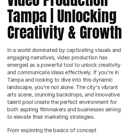
Tampa | Unlocking 
Creativity & Growth
In a world dominated by captivating visuals and 
engaging narratives, video production has 
emerged as a powerful tool to unlock creativity 
and communicate ideas effectively. If you're in 
Tampa and looking to dive into this dynamic 
landscape, you're not alone. The city's vibrant 
arts scene, stunning backdrops, and innovative 
talent pool create the perfect environment for 
both aspiring filmmakers and businesses aiming 
to elevate their marketing strategies.
From exploring the basics of concept 