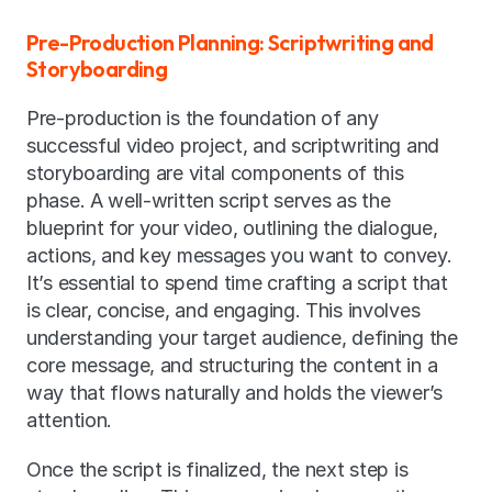
Pre-Production Planning: Scriptwriting and 
Storyboarding
Pre-production is the foundation of any 
successful video project, and scriptwriting and 
storyboarding are vital components of this 
phase. A well-written script serves as the 
blueprint for your video, outlining the dialogue, 
actions, and key messages you want to convey. 
It’s essential to spend time crafting a script that 
is clear, concise, and engaging. This involves 
understanding your target audience, defining the 
core message, and structuring the content in a 
way that flows naturally and holds the viewer’s 
attention.
Once the script is finalized, the next step is 