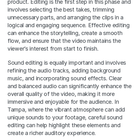
product. Editing is the first step in this phase and 
involves selecting the best takes, trimming 
unnecessary parts, and arranging the clips in a 
logical and engaging sequence. Effective editing 
can enhance the storytelling, create a smooth 
flow, and ensure that the video maintains the 
viewer’s interest from start to finish.
Sound editing is equally important and involves 
refining the audio tracks, adding background 
music, and incorporating sound effects. Clear 
and balanced audio can significantly enhance the 
overall quality of the video, making it more 
immersive and enjoyable for the audience. In 
Tampa, where the vibrant atmosphere can add 
unique sounds to your footage, careful sound 
editing can help highlight these elements and 
create a richer auditory experience.