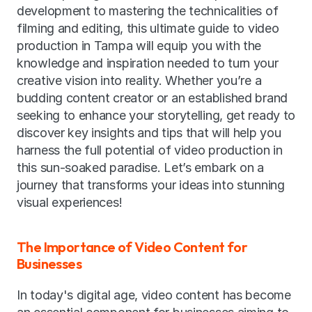
development to mastering the technicalities of 
filming and editing, this ultimate guide to video 
production in Tampa will equip you with the 
knowledge and inspiration needed to turn your 
creative vision into reality. Whether you’re a 
budding content creator or an established brand 
seeking to enhance your storytelling, get ready to 
discover key insights and tips that will help you 
harness the full potential of video production in 
this sun-soaked paradise. Let’s embark on a 
journey that transforms your ideas into stunning 
visual experiences!
The Importance of Video Content for 
Businesses
In today's digital age, video content has become 