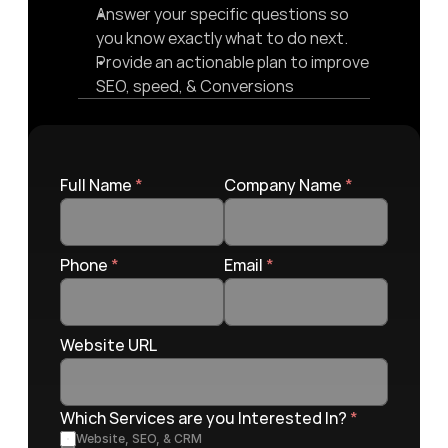
Answer your specific questions so 
you know exactly what to do next.
Provide an actionable plan to improve 
SEO, speed, & Conversions
Full Name 
*
Company Name 
*
Phone 
*
Email 
*
Website URL
Which Services are you Interested In? 
*
Website, SEO, & CRM