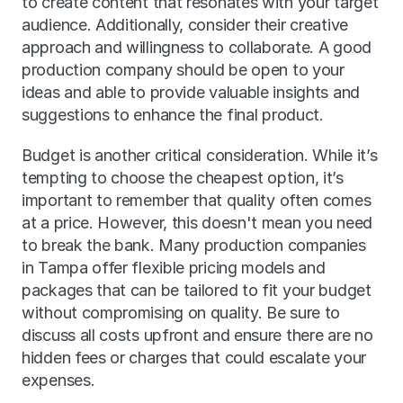
to create content that resonates with your target 
audience. Additionally, consider their creative 
approach and willingness to collaborate. A good 
production company should be open to your 
ideas and able to provide valuable insights and 
suggestions to enhance the final product.
Budget is another critical consideration. While it’s 
tempting to choose the cheapest option, it’s 
important to remember that quality often comes 
at a price. However, this doesn't mean you need 
to break the bank. Many production companies 
in Tampa offer flexible pricing models and 
packages that can be tailored to fit your budget 
without compromising on quality. Be sure to 
discuss all costs upfront and ensure there are no 
hidden fees or charges that could escalate your 
expenses.