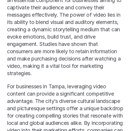
an essential component for businesses aiming to 
captivate their audience and convey their 
messages effectively. The power of video lies in 
its ability to blend visual and auditory elements, 
creating a dynamic storytelling medium that can 
evoke emotions, build trust, and drive 
engagement. Studies have shown that 
consumers are more likely to retain information 
and make purchasing decisions after watching a 
video, making it a vital tool for marketing 
strategies.
For businesses in Tampa, leveraging video 
content can provide a significant competitive 
advantage. The city’s diverse cultural landscape 
and picturesque settings offer a unique backdrop 
for creating compelling stories that resonate with 
local and global audiences alike. By incorporating 
video into their marketing efforts, companies can 