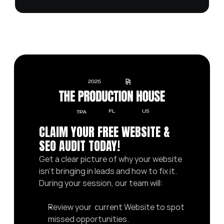
CLAIM YOUR FREE WEBSITE & 
SEO AUDIT TODAY! 
Get a clear picture of why your website 
isn’t bringing in leads and how to fix it. 
During your session, our team will:
Review your  current Website to spot 
missed opportunities.