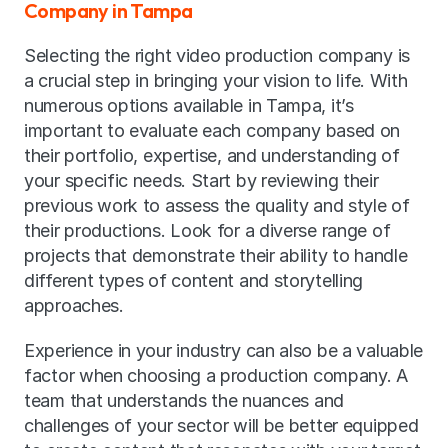
Company in Tampa
Selecting the right video production company is 
a crucial step in bringing your vision to life. With 
numerous options available in Tampa, it’s 
important to evaluate each company based on 
their portfolio, expertise, and understanding of 
your specific needs. Start by reviewing their 
previous work to assess the quality and style of 
their productions. Look for a diverse range of 
projects that demonstrate their ability to handle 
different types of content and storytelling 
approaches.
Experience in your industry can also be a valuable 
factor when choosing a production company. A 
team that understands the nuances and 
challenges of your sector will be better equipped 