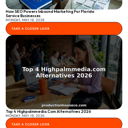
How SEO Powers Inbound Marketing For Florida 
Service Businesses
MONDAY, MAY 18, 2026
TAKE A CLOSER LOOK
Top 4 Highpalmmedia.com Alternatives 2026
MONDAY, MAY 18, 2026
TAKE A CLOSER LOOK