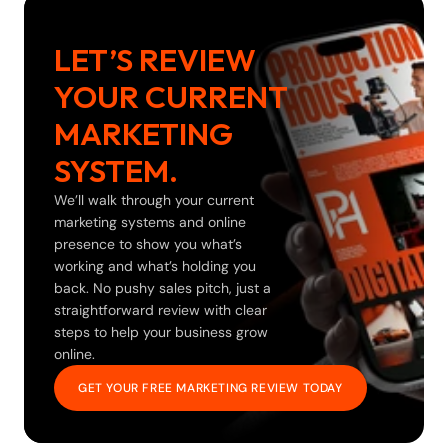
LET’S REVIEW 
YOUR CURRENT 
MARKETING 
SYSTEM.
We’ll walk through your current 
marketing systems and online 
presence to show you what’s 
working and what’s holding you 
back. No pushy sales pitch, just a 
straightforward review with clear 
steps to help your business grow 
online.
GET YOUR FREE MARKETING REVIEW TODAY