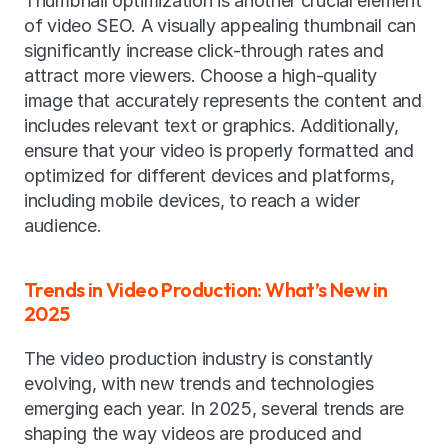
Thumbnail optimization is another crucial element 
of video SEO. A visually appealing thumbnail can 
significantly increase click-through rates and 
attract more viewers. Choose a high-quality 
image that accurately represents the content and 
includes relevant text or graphics. Additionally, 
ensure that your video is properly formatted and 
optimized for different devices and platforms, 
including mobile devices, to reach a wider 
audience.
Trends in Video Production: What’s New in 
2025
The video production industry is constantly 
evolving, with new trends and technologies 
emerging each year. In 2025, several trends are 
shaping the way videos are produced and 