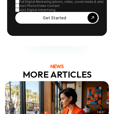
Full Digital Marketing (photo, video, social media & ads)
Just Photo/Video Content
Just Digital Advertising
Get Started
NEWS
MORE ARTICLES