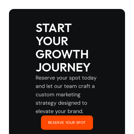
START 
YOUR 
GROWTH 
JOURNEY
Reserve your spot today 
and let our team craft a 
custom marketing 
strategy designed to 
elevate your brand.
RESERVE YOUR SPOT