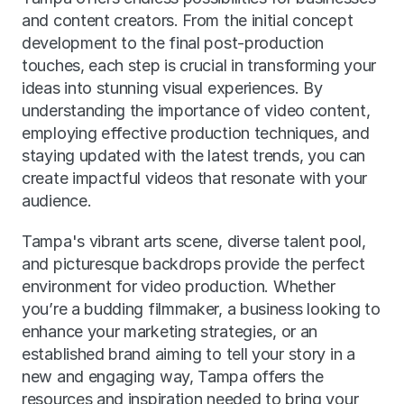
and content creators. From the initial concept 
development to the final post-production 
touches, each step is crucial in transforming your 
ideas into stunning visual experiences. By 
understanding the importance of video content, 
employing effective production techniques, and 
staying updated with the latest trends, you can 
create impactful videos that resonate with your 
audience.
Tampa's vibrant arts scene, diverse talent pool, 
and picturesque backdrops provide the perfect 
environment for video production. Whether 
you’re a budding filmmaker, a business looking to 
enhance your marketing strategies, or an 
established brand aiming to tell your story in a 
new and engaging way, Tampa offers the 
resources and inspiration needed to bring your 