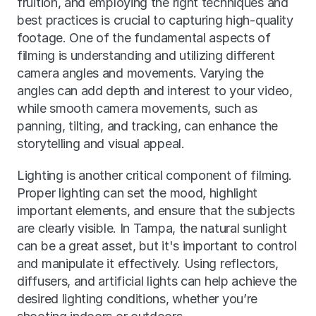
fruition, and employing the right techniques and 
best practices is crucial to capturing high-quality 
footage. One of the fundamental aspects of 
filming is understanding and utilizing different 
camera angles and movements. Varying the 
angles can add depth and interest to your video, 
while smooth camera movements, such as 
panning, tilting, and tracking, can enhance the 
storytelling and visual appeal.
Lighting is another critical component of filming. 
Proper lighting can set the mood, highlight 
important elements, and ensure that the subjects 
are clearly visible. In Tampa, the natural sunlight 
can be a great asset, but it's important to control 
and manipulate it effectively. Using reflectors, 
diffusers, and artificial lights can help achieve the 
desired lighting conditions, whether you’re 