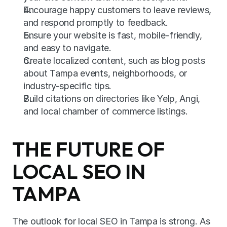
Encourage happy customers to leave reviews, 
and respond promptly to feedback.
Ensure your website is fast, mobile-friendly, 
and easy to navigate.
Create localized content, such as blog posts 
about Tampa events, neighborhoods, or 
industry-specific tips.
Build citations on directories like Yelp, Angi, 
and local chamber of commerce listings.
THE FUTURE OF 
LOCAL SEO IN 
TAMPA
The outlook for local SEO in Tampa is strong. As 