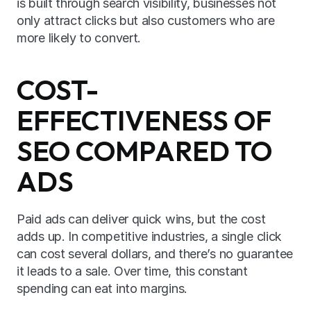
is built through search visibility, businesses not 
only attract clicks but also customers who are 
more likely to convert.
COST-
EFFECTIVENESS OF 
SEO COMPARED TO 
ADS
Paid ads can deliver quick wins, but the cost 
adds up. In competitive industries, a single click 
can cost several dollars, and there’s no guarantee 
it leads to a sale. Over time, this constant 
spending can eat into margins.