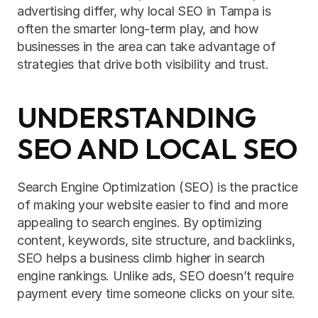
advertising differ, why local SEO in Tampa is 
often the smarter long-term play, and how 
businesses in the area can take advantage of 
strategies that drive both visibility and trust.
UNDERSTANDING 
SEO AND LOCAL SEO
Search Engine Optimization (SEO) is the practice 
of making your website easier to find and more 
appealing to search engines. By optimizing 
content, keywords, site structure, and backlinks, 
SEO helps a business climb higher in search 
engine rankings. Unlike ads, SEO doesn’t require 
payment every time someone clicks on your site.