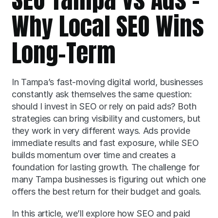
Why Local SEO Wins 
Long-Term
In Tampa’s fast-moving digital world, businesses 
constantly ask themselves the same question: 
should I invest in SEO or rely on paid ads? Both 
strategies can bring visibility and customers, but 
they work in very different ways. Ads provide 
immediate results and fast exposure, while SEO 
builds momentum over time and creates a 
foundation for lasting growth. The challenge for 
many Tampa businesses is figuring out which one 
offers the best return for their budget and goals.
In this article, we’ll explore how SEO and paid 