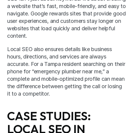
a website that’s fast, mobile-friendly, and easy to 
navigate. Google rewards sites that provide good 
user experiences, and customers stay longer on 
websites that load quickly and deliver helpful 
content.
Local SEO also ensures details like business 
hours, directions, and services are always 
accurate. For a Tampa resident searching on their 
phone for “emergency plumber near me,” a 
complete and mobile-optimized profile can mean 
the difference between getting the call or losing 
it to a competitor.
CASE STUDIES: 
LOCAL SEO IN 