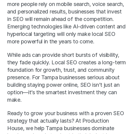
more people rely on mobile search, voice search, 
and personalized results, businesses that invest 
in SEO will remain ahead of the competition. 
Emerging technologies like AI-driven content and 
hyperlocal targeting will only make local SEO 
more powerful in the years to come.
While ads can provide short bursts of visibility, 
they fade quickly. Local SEO creates a long-term 
foundation for growth, trust, and community 
presence. For Tampa businesses serious about 
building staying power online, SEO isn’t just an 
option—it’s the smartest investment they can 
make.
Ready to grow your business with a proven SEO 
strategy that actually lasts? At Production 
House, we help Tampa businesses dominate 