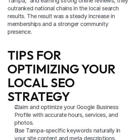
Tampa,” and earning strong online reviews, they 
outranked national chains in the local search 
results. The result was a steady increase in 
memberships and a stronger community 
presence.
TIPS FOR 
OPTIMIZING YOUR 
LOCAL SEO 
STRATEGY
Claim and optimize your Google Business 
Profile with accurate hours, services, and 
photos.
Use Tampa-specific keywords naturally in 
your site content and meta descriptions.