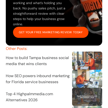
working and what’s holding you 
back. No pushy sales pitch, just a 
straightforward review with clear 
steps to help your business grow 
online.
GET YOUR FREE MARKETING REVIEW TODAY
Other Posts:
How to build Tampa business social 
media that wins clients
How SEO powers inbound marketing 
for Florida service businesses
Top 4 Highpalmmedia.com 
Alternatives 2026