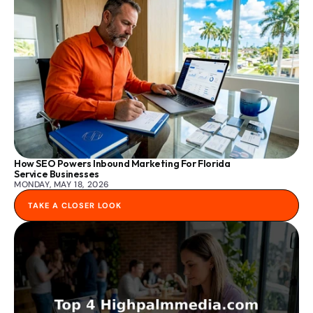
How SEO Powers Inbound Marketing For Florida 
Service Businesses
MONDAY, MAY 18, 2026
TAKE A CLOSER LOOK