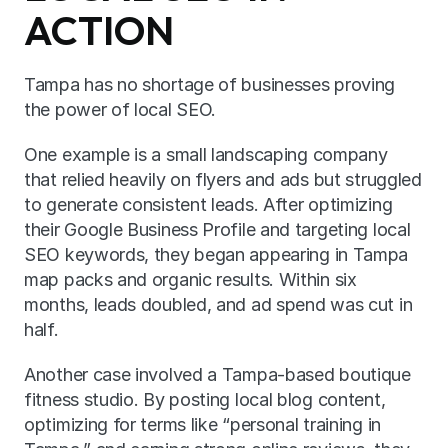
ACTION
Tampa has no shortage of businesses proving 
the power of local SEO.
One example is a small landscaping company 
that relied heavily on flyers and ads but struggled 
to generate consistent leads. After optimizing 
their Google Business Profile and targeting local 
SEO keywords, they began appearing in Tampa 
map packs and organic results. Within six 
months, leads doubled, and ad spend was cut in 
half.
Another case involved a Tampa-based boutique 
fitness studio. By posting local blog content, 
optimizing for terms like “personal training in 