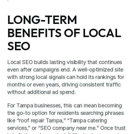
LONG-TERM 
BENEFITS OF LOCAL 
SEO
Local SEO builds lasting visibility that continues 
even after campaigns end. A well-optimized site 
with strong local signals can hold its rankings for 
months or even years, driving consistent traffic 
without additional ad spend.
For Tampa businesses, this can mean becoming 
the go-to option for residents searching phrases 
like “roof repair Tampa,” “Tampa catering 
services,” or “SEO company near me.” Once trust 