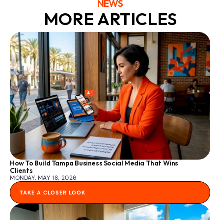
NEWS
MORE ARTICLES
How To Build Tampa Business Social Media That Wins 
Clients
MONDAY, MAY 18, 2026
TAKE A CLOSER LOOK