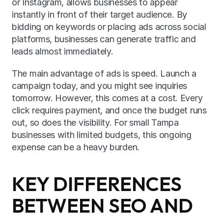
or Instagram, allows businesses to appear 
instantly in front of their target audience. By 
bidding on keywords or placing ads across social 
platforms, businesses can generate traffic and 
leads almost immediately.
The main advantage of ads is speed. Launch a 
campaign today, and you might see inquiries 
tomorrow. However, this comes at a cost. Every 
click requires payment, and once the budget runs 
out, so does the visibility. For small Tampa 
businesses with limited budgets, this ongoing 
expense can be a heavy burden.
KEY DIFFERENCES 
BETWEEN SEO AND 