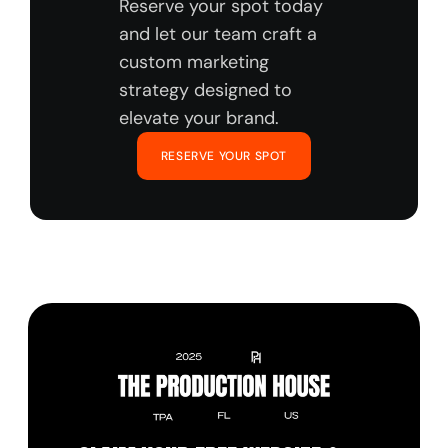
Reserve your spot today 
and let our team craft a 
custom marketing 
strategy designed to 
elevate your brand.
RESERVE YOUR SPOT