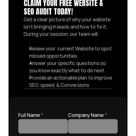
CLAIM YOUR FREE WEBSITE & 
SEO AUDIT TODAY! 
Get a clear picture of why your website 
isn’t bringing in leads and how to fix it. 
During your session, our team will:
Review your  current Website to spot 
missed opportunities.
Answer your specific questions so 
you know exactly what to do next.
Provide an actionable plan to improve 
SEO, speed, & Conversions
Full Name 
*
Company Name 
*