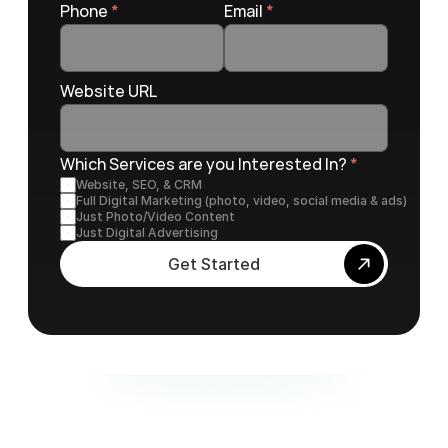
Phone 
*
Email 
*
Website URL
Which Services are you Interested In? 
*
Website, SEO, & CRM
Full Digital Marketing (photo, video, social media & ads)
Just Photo/Video Content
Just Digital Advertising
Get Started