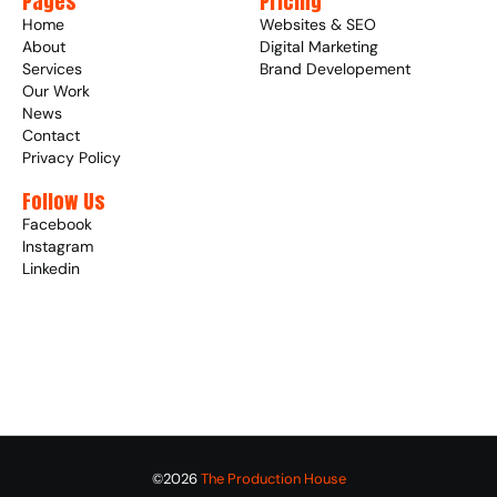
Pages
Pricing
Home
Websites & SEO
About
Digital Marketing
Services
Brand Developement
Our Work
News
Contact
Privacy Policy
Follow Us
Facebook
Instagram
Linkedin
©2026 
The Production House