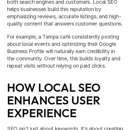
both search engines and customers. Local SEO 
helps businesses build this reputation by 
emphasizing reviews, accurate listings, and high-
quality content that answers customer questions.
For example, a Tampa café consistently posting 
about local events and optimizing their Google 
Business Profile will naturally earn credibility in 
the community. Over time, this builds loyalty and 
repeat visits without relying on paid clicks.
HOW LOCAL SEO 
ENHANCES USER 
EXPERIENCE
SEO isn’t just about keywords. It’s about creating 