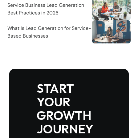
Service Business Lead Generation 
Best Practices in 2026
What Is Lead Generation for Service-
Based Businesses
START 
YOUR 
GROWTH 
JOURNEY