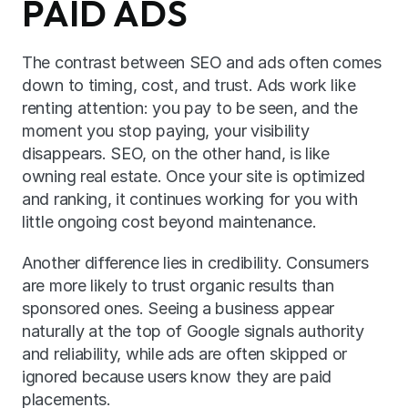
PAID ADS
The contrast between SEO and ads often comes 
down to timing, cost, and trust. Ads work like 
renting attention: you pay to be seen, and the 
moment you stop paying, your visibility 
disappears. SEO, on the other hand, is like 
owning real estate. Once your site is optimized 
and ranking, it continues working for you with 
little ongoing cost beyond maintenance.
Another difference lies in credibility. Consumers 
are more likely to trust organic results than 
sponsored ones. Seeing a business appear 
naturally at the top of Google signals authority 
and reliability, while ads are often skipped or 
ignored because users know they are paid 
placements.