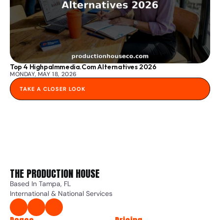
Top 4 Highpalmmedia.com Alternatives 2026
MONDAY, MAY 18, 2026
TAKE A CLOSER LOOK
THE PRODUCTION HOUSE 
Based In Tampa, FL
International & National Services