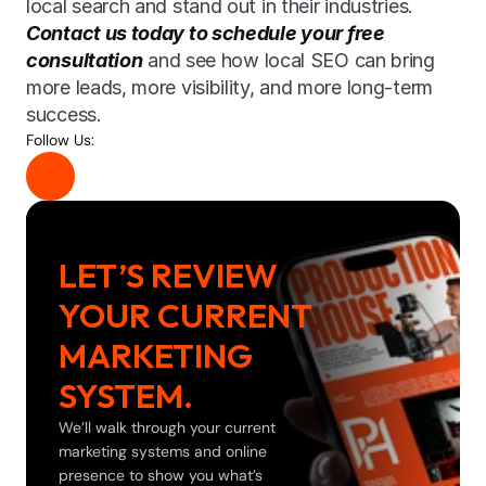
local search and stand out in their industries. 
Contact us today to schedule your free 
consultation
 and see how local SEO can bring 
more leads, more visibility, and more long-term 
success.
Follow Us:
LET’S REVIEW 
YOUR CURRENT 
MARKETING 
SYSTEM.
We’ll walk through your current 
marketing systems and online 
presence to show you what’s 