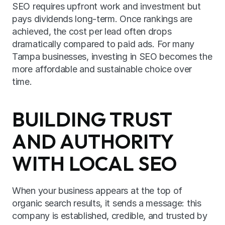
SEO requires upfront work and investment but 
pays dividends long-term. Once rankings are 
achieved, the cost per lead often drops 
dramatically compared to paid ads. For many 
Tampa businesses, investing in SEO becomes the 
more affordable and sustainable choice over 
time.
BUILDING TRUST 
AND AUTHORITY 
WITH LOCAL SEO
When your business appears at the top of 
organic search results, it sends a message: this 
company is established, credible, and trusted by 