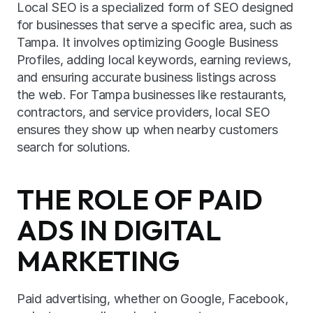
Local SEO is a specialized form of SEO designed 
for businesses that serve a specific area, such as 
Tampa. It involves optimizing Google Business 
Profiles, adding local keywords, earning reviews, 
and ensuring accurate business listings across 
the web. For Tampa businesses like restaurants, 
contractors, and service providers, local SEO 
ensures they show up when nearby customers 
search for solutions.
THE ROLE OF PAID 
ADS IN DIGITAL 
MARKETING
Paid advertising, whether on Google, Facebook, 