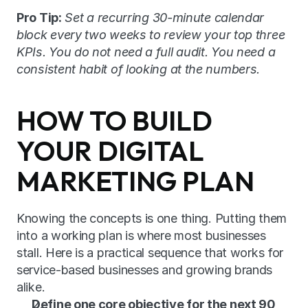
Pro Tip:
Set a recurring 30-minute calendar 
block every two weeks to review your top three 
KPIs. You do not need a full audit. You need a 
consistent habit of looking at the numbers.
HOW TO BUILD 
YOUR DIGITAL 
MARKETING PLAN
Knowing the concepts is one thing. Putting them 
into a working plan is where most businesses 
stall. Here is a practical sequence that works for 
service-based businesses and growing brands 
alike.
Define one core objective for the next 90 