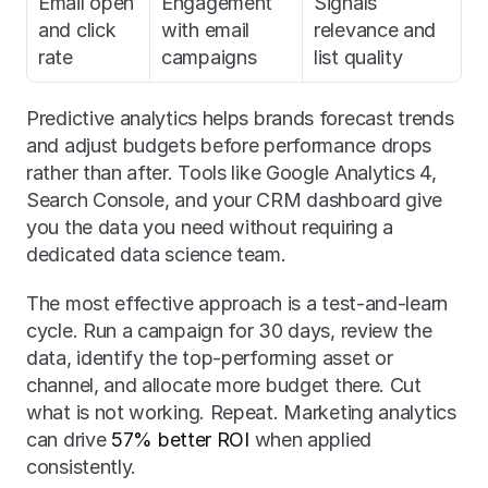
Email open 
Engagement 
Signals 
and click 
with email 
relevance and 
rate
campaigns
list quality
Predictive analytics helps brands forecast trends 
and adjust budgets before performance drops 
rather than after. Tools like Google Analytics 4, 
Search Console, and your CRM dashboard give 
you the data you need without requiring a 
dedicated data science team.
The most effective approach is a test-and-learn 
cycle. Run a campaign for 30 days, review the 
data, identify the top-performing asset or 
channel, and allocate more budget there. Cut 
what is not working. Repeat. Marketing analytics 
can drive 
57% better ROI
 when applied 
consistently.