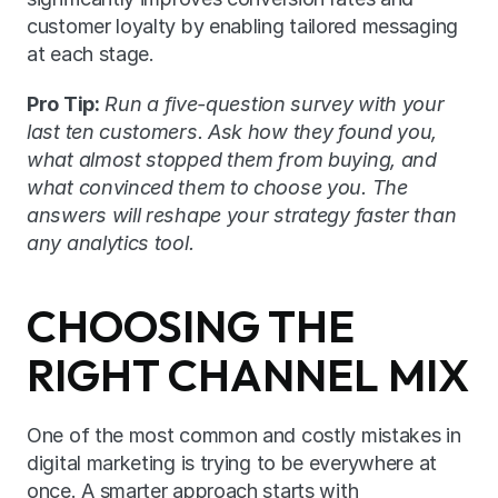
customer loyalty by enabling tailored messaging 
at each stage.
Pro Tip:
Run a five-question survey with your 
last ten customers. Ask how they found you, 
what almost stopped them from buying, and 
what convinced them to choose you. The 
answers will reshape your strategy faster than 
any analytics tool.
CHOOSING THE 
RIGHT CHANNEL MIX
One of the most common and costly mistakes in 
digital marketing is trying to be everywhere at 
once. A smarter approach starts with 