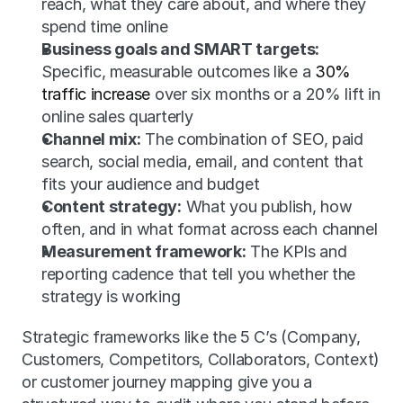
reach, what they care about, and where they 
spend time online
Business goals and SMART targets:
Specific, measurable outcomes like a 
30% 
traffic increase
 over six months or a 20% lift in 
online sales quarterly
Channel mix:
 The combination of SEO, paid 
search, social media, email, and content that 
fits your audience and budget
Content strategy:
 What you publish, how 
often, and in what format across each channel
Measurement framework:
 The KPIs and 
reporting cadence that tell you whether the 
strategy is working
Strategic frameworks like the 5 C’s (Company, 
Customers, Competitors, Collaborators, Context) 
or customer journey mapping give you a 