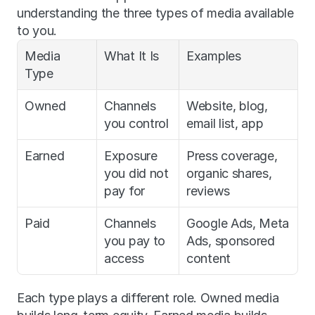
understanding the three types of media available 
to you.
Media 
What It Is
Examples
Type
Owned
Channels 
Website, blog, 
you control
email list, app
Earned
Exposure 
Press coverage, 
you did not 
organic shares, 
pay for
reviews
Paid
Channels 
Google Ads, Meta 
you pay to 
Ads, sponsored 
access
content
Each type plays a different role. Owned media 