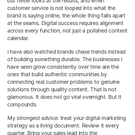
but never looks at the results, and when 
customer service is not looped into what the 
brand is saying online, the whole thing falls apart 
at the seams. Digital success requires alignment 
across every function, not just a polished content 
calendar.
I have also watched brands chase trends instead 
of building something durable. The businesses I 
have seen grow consistently over time are the 
ones that build authentic communities by 
connecting real customer problems to genuine 
solutions through quality content. That is not 
glamorous. It does not go viral overnight. But it 
compounds.
My strongest advice: treat your digital marketing 
strategy as a living document. Review it every 
quarter. Bring your sales lead into the 