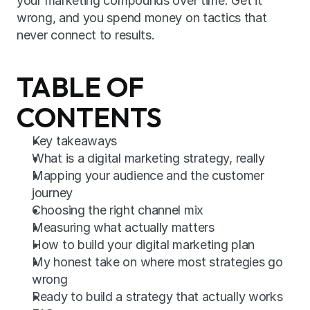
your marketing compounds over time. Get it 
wrong, and you spend money on tactics that 
never connect to results.
TABLE OF 
CONTENTS
Key takeaways
What is a digital marketing strategy, really
Mapping your audience and the customer 
journey
Choosing the right channel mix
Measuring what actually matters
How to build your digital marketing plan
My honest take on where most strategies go 
wrong
Ready to build a strategy that actually works