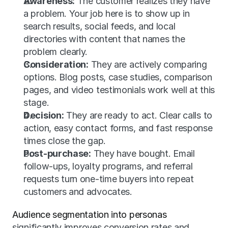
Awareness:
 The customer realizes they have 
a problem. Your job here is to show up in 
search results, social feeds, and local 
directories with content that names the 
problem clearly.
Consideration:
 They are actively comparing 
options. Blog posts, case studies, comparison 
pages, and video testimonials work well at this 
stage.
Decision:
 They are ready to act. Clear calls to 
action, easy contact forms, and fast response 
times close the gap.
Post-purchase:
 They have bought. Email 
follow-ups, loyalty programs, and referral 
requests turn one-time buyers into repeat 
customers and advocates.
Audience segmentation into personas
significantly improves conversion rates and 