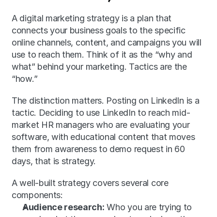
A digital marketing strategy is a plan that 
connects your business goals to the specific 
online channels, content, and campaigns you will 
use to reach them. Think of it as the “why and 
what” behind your marketing. Tactics are the 
“how.”
The distinction matters. Posting on LinkedIn is a 
tactic. Deciding to use LinkedIn to reach mid-
market HR managers who are evaluating your 
software, with educational content that moves 
them from awareness to demo request in 60 
days, that is strategy.
A well-built strategy covers several core 
components:
Audience research:
 Who you are trying to 