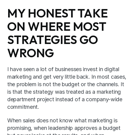
MY HONEST TAKE 
ON WHERE MOST 
STRATEGIES GO 
WRONG
I have seen a lot of businesses invest in digital 
marketing and get very little back. In most cases, 
the problem is not the budget or the channels. It 
is that the strategy was treated as a marketing 
department project instead of a company-wide 
commitment.
When sales does not know what marketing is 
promising, when leadership approves a budget 