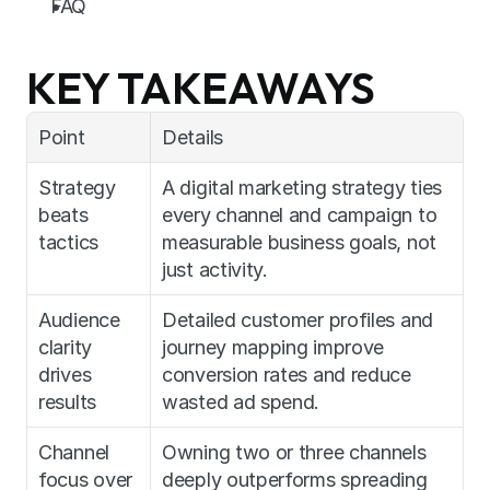
FAQ
KEY TAKEAWAYS
Point
Details
Strategy 
A digital marketing strategy ties 
beats 
every channel and campaign to 
tactics
measurable business goals, not 
just activity.
Audience 
Detailed customer profiles and 
clarity 
journey mapping improve 
drives 
conversion rates and reduce 
results
wasted ad spend.
Channel 
Owning two or three channels 
focus over 
deeply outperforms spreading 