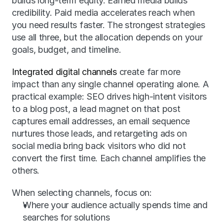
builds long-term equity. Earned media builds 
credibility. Paid media accelerates reach when 
you need results faster. The strongest strategies 
use all three, but the allocation depends on your 
goals, budget, and timeline.
Integrated digital channels
 create far more 
impact than any single channel operating alone. A 
practical example: SEO drives high-intent visitors 
to a blog post, a lead magnet on that post 
captures email addresses, an email sequence 
nurtures those leads, and retargeting ads on 
social media bring back visitors who did not 
convert the first time. Each channel amplifies the 
others.
When selecting channels, focus on:
Where your audience actually spends time and 
searches for solutions