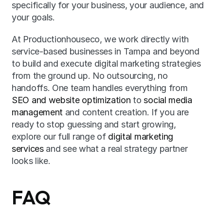
specifically for your business, your audience, and 
your goals.
At Productionhouseco, we work directly with 
service-based businesses in Tampa and beyond 
to build and execute digital marketing strategies 
from the ground up. No outsourcing, no 
handoffs. One team handles everything from 
SEO and website optimization
 to 
social media 
management
 and content creation. If you are 
ready to stop guessing and start growing, 
explore our full range of 
digital marketing 
services
 and see what a real strategy partner 
looks like.
FAQ