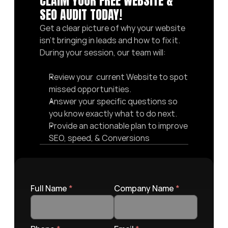
CLAIM YOUR FREE WEBSITE & 
SEO AUDIT TODAY! 
Get a clear picture of why your website 
isn’t bringing in leads and how to fix it. 
During your session, our team will:
Review your  current Website to spot 
missed opportunities.
Answer your specific questions so 
you know exactly what to do next.
Provide an actionable plan to improve 
SEO, speed, & Conversions
Full Name 
*
Company Name 
*