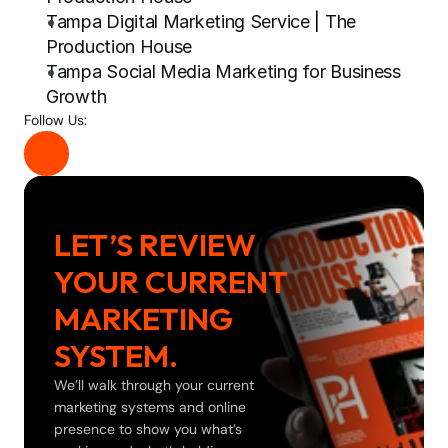
Tampa Digital Marketing Service | The 
Production House
Tampa Social Media Marketing for Business 
Growth
Follow Us:
LET’S REVIEW 
YOUR CURRENT 
MARKETING 
SYSTEM.
We’ll walk through your current 
marketing systems and online 
presence to show you what’s 