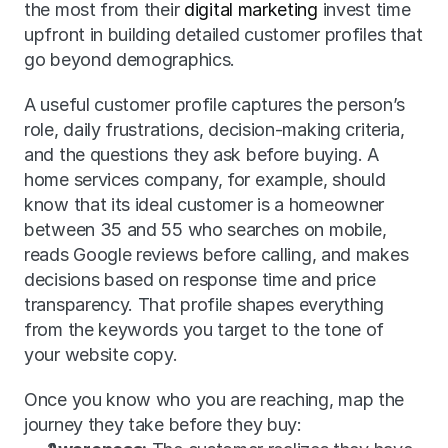
the most from their 
digital marketing
 invest time 
upfront in building detailed customer profiles that 
go beyond demographics.
A useful customer profile captures the person’s 
role, daily frustrations, decision-making criteria, 
and the questions they ask before buying. A 
home services company, for example, should 
know that its ideal customer is a homeowner 
between 35 and 55 who searches on mobile, 
reads Google reviews before calling, and makes 
decisions based on response time and price 
transparency. That profile shapes everything 
from the keywords you target to the tone of 
your website copy.
Once you know who you are reaching, map the 
journey they take before they buy: