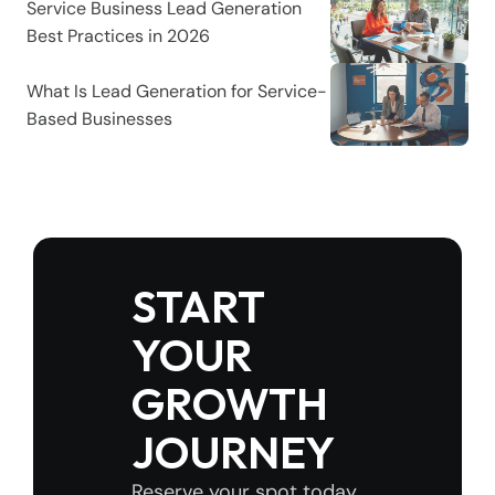
Service Business Lead Generation 
Best Practices in 2026
What Is Lead Generation for Service-
Based Businesses
START 
YOUR 
GROWTH 
JOURNEY
Reserve your spot today 