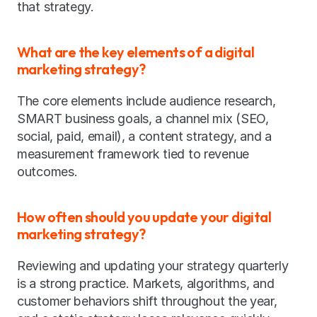
that strategy.
What are the key elements of a digital 
marketing strategy?
The core elements include audience research, 
SMART business goals, a channel mix (SEO, 
social, paid, email), a content strategy, and a 
measurement framework tied to revenue 
outcomes.
How often should you update your digital 
marketing strategy?
Reviewing and updating your strategy quarterly 
is a strong practice. Markets, algorithms, and 
customer behaviors shift throughout the year, 