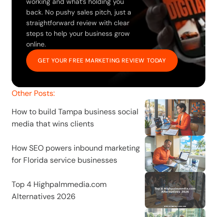
working and what’s holding you 
back. No pushy sales pitch, just a 
straightforward review with clear 
steps to help your business grow 
online.
GET YOUR FREE MARKETING REVIEW TODAY
Other Posts:
How to build Tampa business social 
media that wins clients
How SEO powers inbound marketing 
for Florida service businesses
Top 4 Highpalmmedia.com 
Alternatives 2026