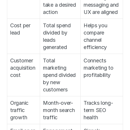
take a desired 
messaging and 
action
UX are aligned
Cost per 
Total spend 
Helps you 
lead
divided by 
compare 
leads 
channel 
generated
efficiency
Customer 
Total 
Connects 
acquisition 
marketing 
marketing to 
cost
spend divided 
profitability
by new 
customers
Organic 
Month-over-
Tracks long-
traffic 
month search 
term SEO 
growth
traffic
health