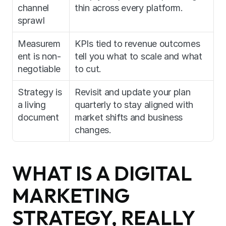
channel 
thin across every platform.
sprawl
Measurem
KPIs tied to revenue outcomes 
ent is non-
tell you what to scale and what 
negotiable
to cut.
Strategy is 
Revisit and update your plan 
a living 
quarterly to stay aligned with 
document
market shifts and business 
changes.
WHAT IS A DIGITAL 
MARKETING 
STRATEGY, REALLY