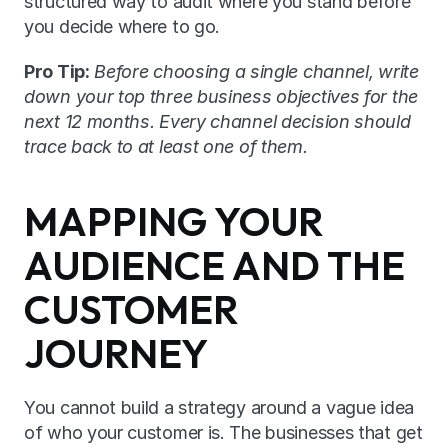
structured way to audit where you stand before 
you decide where to go.
Pro Tip:
Before choosing a single channel, write 
down your top three business objectives for the 
next 12 months. Every channel decision should 
trace back to at least one of them.
MAPPING YOUR 
AUDIENCE AND THE 
CUSTOMER 
JOURNEY
You cannot build a strategy around a vague idea 
of who your customer is. The businesses that get 