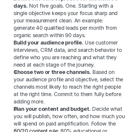
days.
 Not five goals. One. Starting with a 
single objective keeps your focus sharp and 
your measurement clean. An example: 
generate 40 qualified leads per month from 
organic search within 90 days.
Build your audience profile.
 Use customer 
interviews, CRM data, and search behavior to 
define who you are reaching and what they 
need at each stage of the journey.
Choose two or three channels.
 Based on 
your audience profile and objective, select the 
channels most likely to reach the right people 
at the right time. Commit to them fully before 
adding more.
Plan your content and budget.
 Decide what 
you will publish, how often, and how much you 
will spend on paid amplification. Follow the 
80/20 content rule
: 80% educational or 