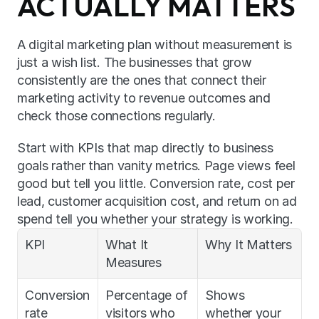
ACTUALLY MATTERS
A digital marketing plan without measurement is 
just a wish list. The businesses that grow 
consistently are the ones that connect their 
marketing activity to revenue outcomes and 
check those connections regularly.
Start with KPIs that map directly to business 
goals rather than vanity metrics. Page views feel 
good but tell you little. Conversion rate, cost per 
lead, customer acquisition cost, and return on ad 
spend tell you whether your strategy is working.
KPI
What It 
Why It Matters
Measures
Conversion 
Percentage of 
Shows 
rate
visitors who 
whether your 