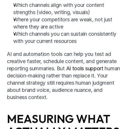
Which channels align with your content 
strengths (video, writing, visuals)
Where your competitors are weak, not just 
where they are active
Which channels you can sustain consistently 
with your current resources
AI and automation tools can help you test ad 
creative faster, schedule content, and generate 
reporting summaries. But 
AI tools support
 human 
decision-making rather than replace it. Your 
channel strategy still requires human judgment 
about brand voice, audience nuance, and 
business context.
MEASURING WHAT 