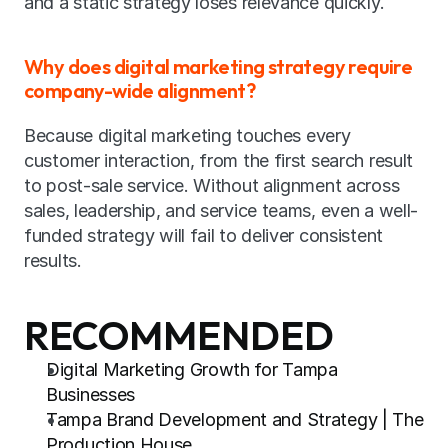
and a static strategy loses relevance quickly.
Why does digital marketing strategy require 
company-wide alignment?
Because digital marketing touches every 
customer interaction, from the first search result 
to post-sale service. Without alignment across 
sales, leadership, and service teams, even a well-
funded strategy will fail to deliver consistent 
results.
RECOMMENDED
Digital Marketing Growth for Tampa 
Businesses
Tampa Brand Development and Strategy | The 
Production House