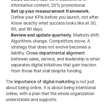
informative content, 20% promotional.
Set up your measurement framework.
Define your KPIs before you launch, not after. 
Know exactly what success looks like at 30, 
60, and 90 days.
Review and update quarterly.
 Markets shift. 
Algorithms change. Competitors move. A 
strategy that does not evolve becomes a 
liability. 
Cross-departmental alignment
between sales, service, and leadership is what 
separates digital initiatives that gain traction 
from those that stall despite funding.
The 
importance of digital marketing
 is not just 
about being online. It is about being intentional 
online, with a plan that the whole organization 
understands and supports.