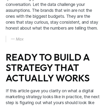
conversation. Let the data challenge your 
assumptions. The brands that win are not the 
ones with the biggest budgets. They are the 
ones that stay curious, stay consistent, and stay 
honest about what the numbers are telling them.
— Max
READY TO BUILD A 
STRATEGY THAT 
ACTUALLY WORKS
If this article gave you clarity on what a digital 
marketing strategy looks like in practice, the next 
step is figuring out what yours should look like 