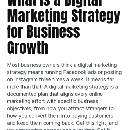
Marketing Strategy 
for Business 
Growth
Most business owners think a digital marketing 
strategy means running Facebook ads or posting 
on Instagram three times a week. It means far 
more than that. A digital marketing strategy is a 
documented plan that aligns every online 
marketing effort with specific business 
objectives, from how you attract strangers to 
how you convert them into paying customers 
and keep them coming back. Get this right, and 