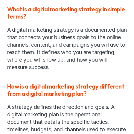
What is a digital marketing strategy in simple 
terms?
A digital marketing strategy is a documented plan 
that connects your business goals to the online 
channels, content, and campaigns you will use to 
reach them. It defines who you are targeting, 
where you will show up, and how you will 
measure success.
How is a digital marketing strategy different 
from a digital marketing plan?
A strategy defines the direction and goals. A 
digital marketing plan is the operational 
document that details the specific tactics, 
timelines, budgets, and channels used to execute 