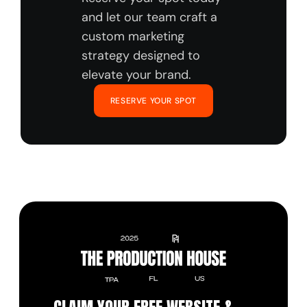
and let our team craft a 
custom marketing 
strategy designed to 
elevate your brand.
RESERVE YOUR SPOT